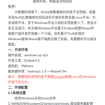
版权所有，转载请注明出处
引子：
大数据的场景下，NoSql型数据库的优势不言而喻，但是
涉及NoSQL数据库的实际动手开发的东西多是Linux平台，大
多语焉不详，至于Windows平台介绍的东西就更少了，而且大
多无法运行。本文就Windows平台基于Eclipse搭建Hbase环
境客户端开发环境做一个介绍。另外基于Thrift实现的
Windows版本Hbase客户端库也做了封装，有需要的可以留言
索取。
一、开发环境
操作系统：windows xp sp3
开发工具：Eclipse3.6
虚拟机：VMware
服务器环境：hadoop1.1.0 + Hbase0.94
备注：需要特别说明的是不需要
Cygwin
搭建Linux在Windows
环境下的方针。
二、环境配置
2.1系统设置
修改Windows主机Hosts文件
C:\WINDOWS\system32\drivers\etc\hosts,增加服务器配置