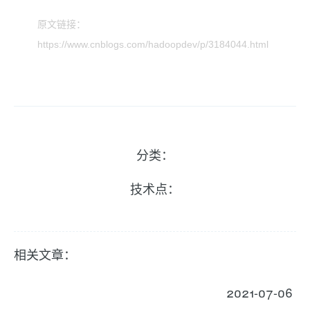
原文链接：
https://www.cnblogs.com/hadoopdev/p/3184044.html
分类：
技术点：
相关文章：
2021-07-06