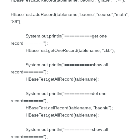
HBaseTest.addRecord(tablename,"baoniu","course","math",
"89");
System.out.println("===========get one
record========");
HBaseTest.getOneRecord(tablename, "zkb");
System.out.println("===========show all
record========");
HBaseTest.getAllRecord(tablename);
System.out.println("===========del one
record========");
HBaseTest.delRecord(tablename, "baoniu");
HBaseTest.getAllRecord(tablename);
System.out.println("===========show all
record========");