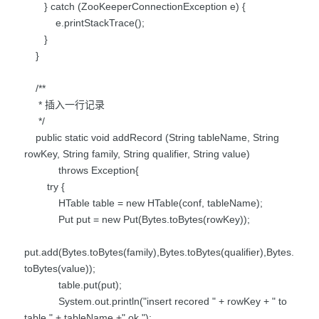
} catch (ZooKeeperConnectionException e) {
e.printStackTrace();
}
}
/**
* 插入一行记录
*/
public static void addRecord (String tableName, String
rowKey, String family, String qualifier, String value)
throws Exception{
try {
HTable table = new HTable(conf, tableName);
Put put = new Put(Bytes.toBytes(rowKey));
put.add(Bytes.toBytes(family),Bytes.toBytes(qualifier),Bytes.
toBytes(value));
table.put(put);
System.out.println("insert recored " + rowKey + " to
table " + tableName +" ok.");