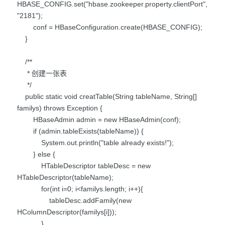
HBASE_CONFIG.set("hbase.zookeeper.property.clientPort",
"2181");
conf = HBaseConfiguration.create(HBASE_CONFIG);
}
/**
* 创建一张表
*/
public static void creatTable(String tableName, String[]
familys) throws Exception {
HBaseAdmin admin = new HBaseAdmin(conf);
if (admin.tableExists(tableName)) {
System.out.println("table already exists!");
} else {
HTableDescriptor tableDesc = new
HTableDescriptor(tableName);
for(int i=0; i<familys.length; i++){
tableDesc.addFamily(new
HColumnDescriptor(familys[i]));
}