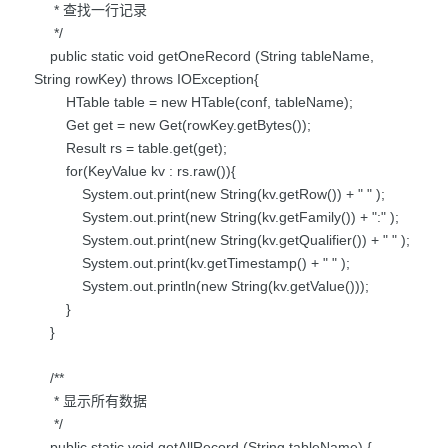
* 查找一行记录
*/
public static void getOneRecord (String tableName,
String rowKey) throws IOException{
HTable table = new HTable(conf, tableName);
Get get = new Get(rowKey.getBytes());
Result rs = table.get(get);
for(KeyValue kv : rs.raw()){
System.out.print(new String(kv.getRow()) + " " );
System.out.print(new String(kv.getFamily()) + ":" );
System.out.print(new String(kv.getQualifier()) + " " );
System.out.print(kv.getTimestamp() + " " );
System.out.println(new String(kv.getValue()));
}
}
/**
* 显示所有数据
*/
public static void getAllRecord (String tableName) {