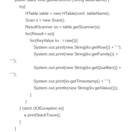
try{
HTable table = new HTable(conf, tableName);
Scan s = new Scan();
ResultScanner ss = table.getScanner(s);
for(Result r:ss){
for(KeyValue kv : r.raw()){
System.out.print(new String(kv.getRow()) + " ");
System.out.print(new String(kv.getFamily()) +
":");
System.out.print(new String(kv.getQualifier()) +
" ");
System.out.print(kv.getTimestamp() + " ");
System.out.println(new String(kv.getValue()));
}
}
} catch (IOException e){
e.printStackTrace();
}
}