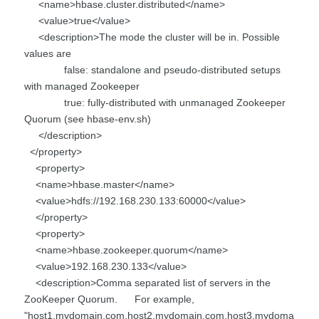
<name>hbase.cluster.distributed</name>
<value>true</value>
<description>The mode the cluster will be in. Possible
values are
false: standalone and pseudo-distributed setups
with managed Zookeeper
true: fully-distributed with unmanaged Zookeeper
Quorum (see hbase-env.sh)
</description>
</property>
<property>
<name>hbase.master</name>
<value>hdfs://192.168.230.133:60000</value>
</property>
<property>
<name>hbase.zookeeper.quorum</name>
<value>192.168.230.133</value>
<description>Comma separated list of servers in the
ZooKeeper Quorum. For example,
"host1.mydomain.com,host2.mydomain.com,host3.mydoma