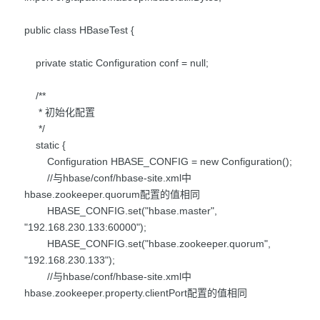
public class HBaseTest {
private static Configuration conf = null;
/**
* 初始化配置
*/
static {
Configuration HBASE_CONFIG = new Configuration();
//与hbase/conf/hbase-site.xml中
hbase.zookeeper.quorum配置的值相同
HBASE_CONFIG.set("hbase.master",
"192.168.230.133:60000");
HBASE_CONFIG.set("hbase.zookeeper.quorum",
"192.168.230.133");
//与hbase/conf/hbase-site.xml中
hbase.zookeeper.property.clientPort配置的值相同