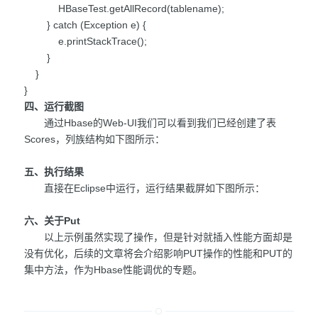
HBaseTest.getAllRecord(tablename);
} catch (Exception e) {
e.printStackTrace();
}
}
}
四、运行截图
通过Hbase的Web-UI我们可以看到我们已经创建了表
Scores，列族结构如下图所示：
五、执行结果
直接在Eclipse中运行，运行结果截屏如下图所示：
六、关于Put
以上示例虽然实现了操作，但是针对就插入性能方面却是
没有优化，后续的文章将会介绍影响PUT操作的性能和PUT的
集中方法，作为Hbase性能调优的专题。