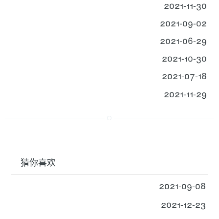
2021-11-30
2021-09-02
2021-06-29
2021-10-30
2021-07-18
2021-11-29
猜你喜欢
2021-09-08
2021-12-23