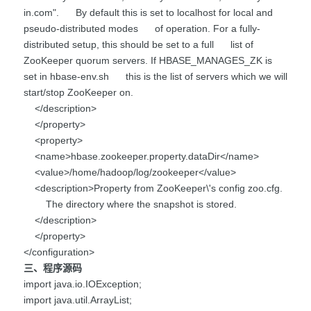
in.com". By default this is set to localhost for local and
pseudo-distributed modes of operation. For a fully-
distributed setup, this should be set to a full list of
ZooKeeper quorum servers. If HBASE_MANAGES_ZK is
set in hbase-env.sh this is the list of servers which we will
start/stop ZooKeeper on.
</description>
</property>
<property>
<name>hbase.zookeeper.property.dataDir</name>
<value>/home/hadoop/log/zookeeper</value>
<description>Property from ZooKeeper\'s config zoo.cfg.
The directory where the snapshot is stored.
</description>
</property>
</configuration>
三、程序源码
import java.io.IOException;
import java.util.ArrayList;