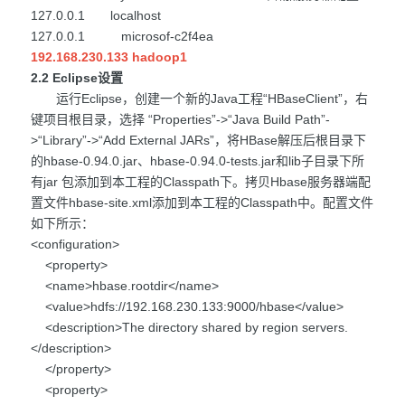
127.0.0.1 localhost
127.0.0.1 microsof-c2f4ea
192.168.230.133 hadoop1
2.2 Eclipse设置
运行Eclipse，创建一个新的Java工程“HBaseClient”，右
键项目根目录，选择 “Properties”->“Java Build Path”-
>“Library”->“Add External JARs”，将HBase解压后根目录下
的hbase-0.94.0.jar、hbase-0.94.0-tests.jar和lib子目录下所
有jar 包添加到本工程的Classpath下。拷贝Hbase服务器端配
置文件hbase-site.xml添加到本工程的Classpath中。配置文件
如下所示：
<configuration>
<property>
<name>hbase.rootdir</name>
<value>hdfs://192.168.230.133:9000/hbase</value>
<description>The directory shared by region servers.
</description>
</property>
<property>