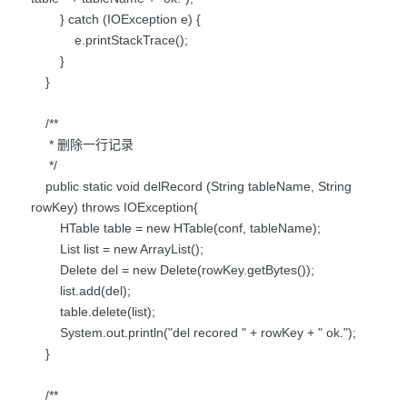
} catch (IOException e) {
e.printStackTrace();
}
}
/**
* 删除一行记录
*/
public static void delRecord (String tableName, String
rowKey) throws IOException{
HTable table = new HTable(conf, tableName);
List list = new ArrayList();
Delete del = new Delete(rowKey.getBytes());
list.add(del);
table.delete(list);
System.out.println("del recored " + rowKey + " ok.");
}
/**