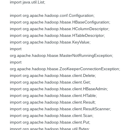
import java.util.List;
import org.apache.hadoop.conf.Configuration;
import org.apache.hadoop.hbase.HBaseConfiguration;
import org.apache.hadoop.hbase.HColumnDescriptor;
import org.apache.hadoop.hbase.HTableDescriptor;
import org.apache.hadoop.hbase.KeyValue;
import
org.apache.hadoop.hbase.MasterNotRunningException;
import
org.apache.hadoop.hbase.ZooKeeperConnectionException;
import org.apache.hadoop.hbase.client.Delete;
import org.apache.hadoop.hbase.client.Get;
import org.apache.hadoop.hbase.client.HBaseAdmin;
import org.apache.hadoop.hbase.client.HTable;
import org.apache.hadoop.hbase.client.Result;
import org.apache.hadoop.hbase.client.ResultScanner;
import org.apache.hadoop.hbase.client.Scan;
import org.apache.hadoop.hbase.client.Put;
import org.apache.hadoop.hbase.util.Bytes;