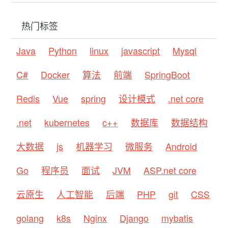
热门标签
Java
Python
linux
javascript
Mysql
C#
Docker
算法
前端
SpringBoot
Redis
Vue
spring
设计模式
.net core
.net
kubernetes
c++
数据库
数据结构
大数据
js
机器学习
微服务
Android
Go
程序员
面试
JVM
ASP.net core
云原生
人工智能
后端
PHP
git
CSS
golang
k8s
Nginx
Django
mybatis