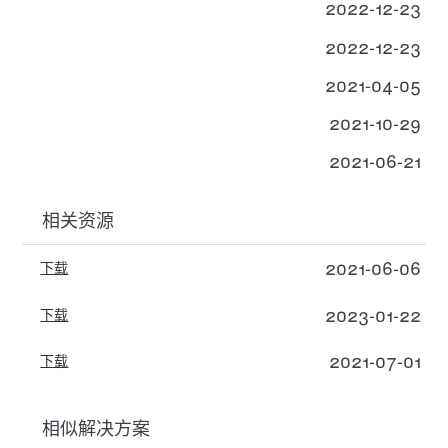
2022-12-23
2022-12-23
2021-04-05
2021-10-29
2021-06-21
相关资源
2021-06-06
下载
2023-01-22
下载
2021-07-01
下载
相似解决方案