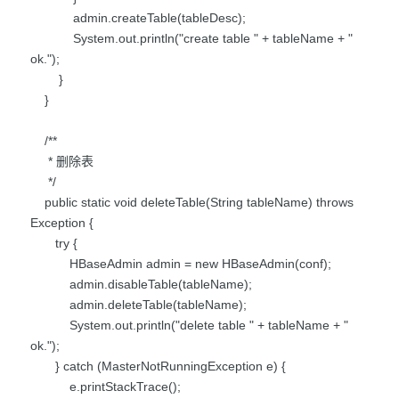
admin.createTable(tableDesc);
System.out.println("create table " + tableName + "
ok.");
}
}
/**
* 删除表
*/
public static void deleteTable(String tableName) throws
Exception {
try {
HBaseAdmin admin = new HBaseAdmin(conf);
admin.disableTable(tableName);
admin.deleteTable(tableName);
System.out.println("delete table " + tableName + "
ok.");
} catch (MasterNotRunningException e) {
e.printStackTrace();