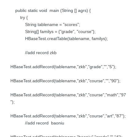
public static void main (String [] agrs) {
try {
String tablename = "scores";
String[] familys = {"grade", "course"};
HBaseTest.creatTable(tablename, familys);
//add record zkb
HBaseTest.addRecord(tablename,"zkb","grade","","5");
HBaseTest.addRecord(tablename,"zkb","course","","90");
HBaseTest.addRecord(tablename,"zkb","course","math","97
");
HBaseTest.addRecord(tablename,"zkb","course","art","87");
//add record baoniu
HBaseTest.addRecord(tablename,"baoniu","grade","","4");