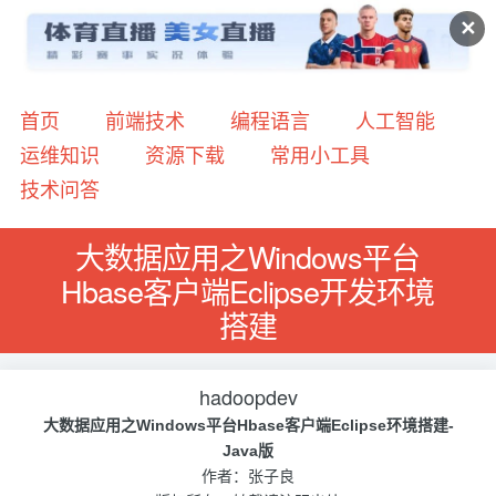
✕
首页
前端技术
编程语言
人工智能
运维知识
资源下载
常用小工具
技术问答
大数据应用之Windows平台
Hbase客户端Eclipse开发环境
搭建
hadoopdev
大数据应用之Windows平台Hbase客户端Eclipse环境搭建-
Java版
作者：张子良