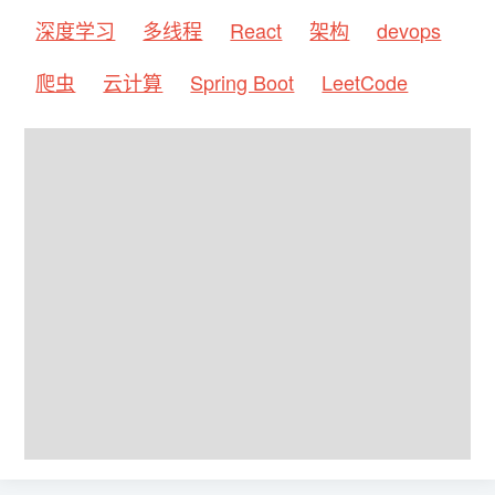
深度学习
多线程
React
架构
devops
爬虫
云计算
Spring Boot
LeetCode